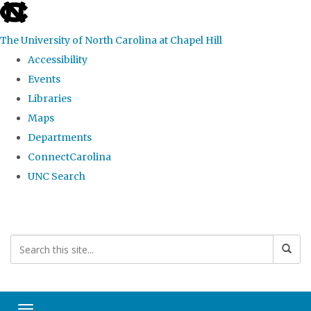
skip
to
The University of North Carolina at Chapel Hill
the
Accessibility
end
Events
of
Libraries
the
Maps
global
Departments
utility
ConnectCarolina
bar
UNC Search
Skip
to
main
content