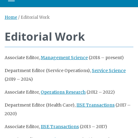
Toggle navigation
Home
/
Editorial Work
Editorial Work
Associate Editor,
Management Science
(2018 – present)
Department Editor (Service Operations),
Service Science
(2019 – 2024)
Associate Editor,
Operations Research
(2012 – 2022)
Department Editor (Health Care),
IISE Transactions
(2017 –
2020)
Associate Editor,
IISE Transactions
(2013 – 2017)