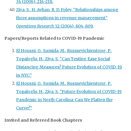
34 (2006), 214-218.
Ziya, S., H. Ayhan, R. D. Foley, “Relationships among
three assumptions in revenue management,”
Operations Research
52 (2004), 804-809.
Papers/Reports Related to COVID-19 Pandemic
El Housni, O., Sumida, M., Rusmevichientong, P.,
Topaloglu, H., Ziya, S, “Can Testing Ease Social
Distancing Measures? Future Evolution of COVID-19
in NYC”
El Housni, O., Sumida, M., Rusmevichientong, P.,
Topaloglu, H., Ziya, S, “Future Evolution of COVID-19
Pandemic in North Carolina: Can We Flatten the
Curve?”
Invited and Refereed Book Chapters