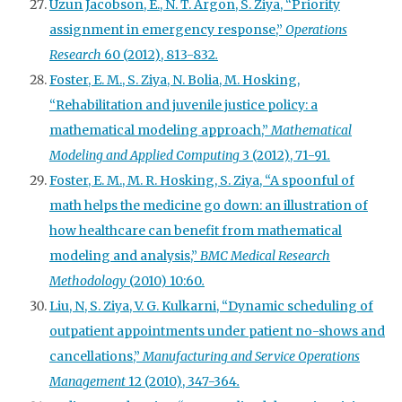
Uzun Jacobson, E., N. T. Argon, S. Ziya, “Priority
assignment in emergency response,”
Operations
Research
60 (2012), 813-832
.
Foster, E. M., S. Ziya, N. Bolia, M. Hosking,
“Rehabilitation and juvenile justice policy: a
mathematical modeling approach,”
Mathematical
Modeling and Applied Computing
3 (2012), 71-91
.
Foster, E. M., M. R. Hosking, S. Ziya, “A spoonful of
math helps the medicine go down: an illustration of
how healthcare can benefit from mathematical
modeling and analysis,”
BMC Medical Research
Methodology
(2010) 10:60
.
Liu, N, S. Ziya, V. G. Kulkarni, “Dynamic scheduling of
outpatient appointments under patient no-shows and
cancellations,”
Manufacturing and Service Operations
Management
12 (2010), 347-364
.