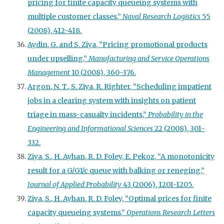
pricing for finite capacity queueing systems with
multiple customer classes,”
Naval Research Logistics
55
(2008), 412-418.
Aydin, G. and S. Ziya, “Pricing promotional products
under upselling,”
Manufacturing and Service Operations
Management
10 (2008), 360-376.
Argon, N. T., S. Ziya, R. Righter, “Scheduling impatient
jobs in a clearing system with insights on patient
triage in mass-casualty incidents,”
Probability in the
Engineering and Informational Sciences
22 (2008), 301-
332.
Ziya, S., H. Ayhan, R. D. Foley, E. Pekoz, “A monotonicity
result for a G/GI/c queue with balking or reneging,”
Journal of Applied Probability
43 (2006), 1201-1205.
Ziya, S., H. Ayhan, R. D. Foley, “Optimal prices for finite
capacity queueing systems,”
Operations Research Letters