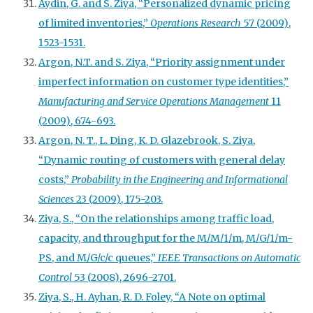
Aydin, G. and S. Ziya, “Personalized dynamic pricing
of limited inventories,”
Operations Research
57 (2009),
1523-1531.
Argon, N.T. and S. Ziya, “Priority assignment under
imperfect information on customer type identities,”
Manufacturing and Service Operations Management
11
(2009), 674-693.
Argon, N. T., L. Ding, K. D. Glazebrook, S. Ziya,
“Dynamic routing of customers with general delay
costs,”
Probability in the Engineering and Informational
Sciences
23 (2009), 175-203.
Ziya, S., “On the relationships among traffic load,
capacity, and throughput for the M/M/1/m, M/G/1/m-
PS, and M/G/c/c queues,”
IEEE Transactions on Automatic
Control
53 (2008), 2696-2701.
Ziya, S., H. Ayhan, R. D. Foley, “A Note on optimal