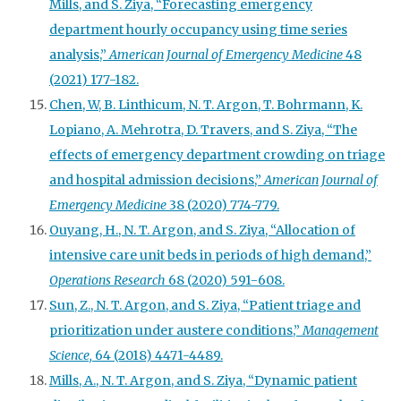
Mills, and S. Ziya, “Forecasting emergency
department hourly occupancy using time series
analysis,”
American Journal of Emergency Medicine
48
(2021) 177-182.
Chen, W, B. Linthicum, N. T. Argon, T. Bohrmann, K.
Lopiano, A. Mehrotra, D. Travers, and S. Ziya, “The
effects of emergency department crowding on triage
and hospital admission decisions,”
American Journal of
Emergency Medicine
38 (2020) 774-779.
Ouyang, H., N. T. Argon, and S. Ziya, “Allocation of
intensive care unit beds in periods of high demand,”
Operations Research
68 (2020) 591-608.
Sun, Z., N. T. Argon, and S. Ziya, “Patient triage and
prioritization under austere conditions,”
Management
Science,
64 (2018) 4471-4489.
Mills, A., N. T. Argon, and S. Ziya, “Dynamic patient