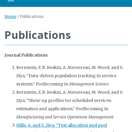
Toggle navigation
Home
/
Publications
Publications
Journal Publications
Bernstein, F, B. Keskin, A. Mersereau, M. Wood, and S.
Ziya, “Data-driven population tracking in service
systems.” Forthcoming in
Management Science
.
Bernstein, F, B. Keskin, A. Mersereau, M. Wood, and S.
Ziya, “Show-up profiles for scheduled services:
estimation and applications.” Forthcoming in
Manufacturing and Service Operations Management
.
Mills, A. and S. Ziya, “Test allocation and pool