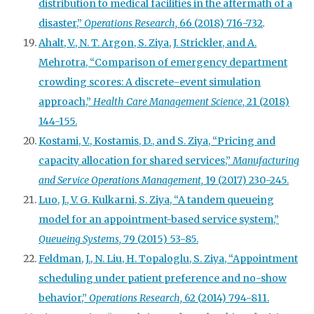
distribution to medical facilities in the aftermath of a
disaster,”
Operations Research,
66 (2018) 716-732
.
Ahalt, V., N. T. Argon, S. Ziya, J. Strickler, and A.
Mehrotra, “Comparison of emergency department
crowding scores: A discrete-event simulation
approach,”
Health Care Management Science,
21 (2018)
144-155.
Kostami, V., Kostamis, D., and S. Ziya, “Pricing and
capacity allocation for shared services,”
Manufacturing
and Service Operations Management,
19 (2017) 230-245.
Luo, J., V. G. Kulkarni, S. Ziya, “A tandem queueing
model for an appointment-based service system,”
Queueing
Systems,
79 (2015) 53-85.
Feldman, J., N. Liu, H. Topaloglu, S. Ziya, “Appointment
scheduling under patient preference and no-show
behavior,”
Operations Research,
62 (2014) 794-811.