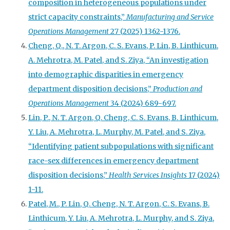
composition in heterogeneous populations under
strict capacity constraints,”
Manufacturing and Service
Operations Management
27 (2025) 1362-1376.
Cheng, Q., N. T. Argon, C. S. Evans, P. Lin, B. Linthicum,
A. Mehrotra, M. Patel, and S. Ziya, “An investigation
into demographic disparities in emergency
department disposition decisions,”
Production and
Operations Management
34 (2024) 689-697.
Lin, P., N. T. Argon, Q. Cheng, C. S. Evans, B. Linthicum,
Y. Liu, A. Mehrotra, L. Murphy, M. Patel, and S. Ziya,
“Identifying patient subpopulations with significant
race-sex differences in emergency department
disposition decisions,”
Health Services Insights
17 (2024)
1-11.
Patel, M., P. Lin, Q. Cheng, N. T. Argon, C. S. Evans, B.
Linthicum, Y. Liu, A. Mehrotra, L. Murphy, and S. Ziya,