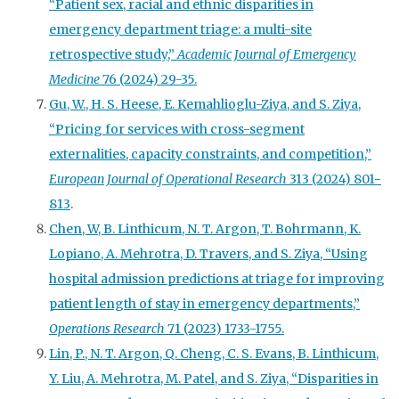
“Patient sex, racial and ethnic disparities in
emergency department triage: a multi-site
retrospective study,”
Academic Journal of Emergency
Medicine
76 (2024) 29-35.
Gu, W., H. S. Heese, E. Kemahlioglu-Ziya, and S. Ziya,
“Pricing for services with cross-segment
externalities, capacity constraints, and competition,”
European Journal of Operational Research
313 (2024) 801-
813
.
Chen, W, B. Linthicum, N. T. Argon, T. Bohrmann, K.
Lopiano, A. Mehrotra, D. Travers, and S. Ziya, “Using
hospital admission predictions at triage for improving
patient length of stay in emergency departments,”
Operations Research
71 (2023) 1733-1755.
Lin, P., N. T. Argon, Q. Cheng, C. S. Evans, B. Linthicum,
Y. Liu, A. Mehrotra, M. Patel, and S. Ziya, “Disparities in