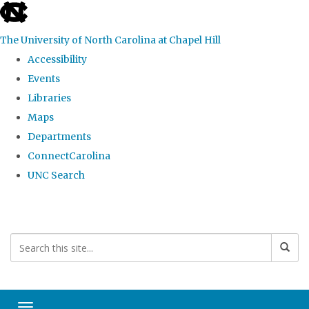
skip
to
The University of North Carolina at Chapel Hill
the
Accessibility
end
Events
of
Libraries
the
Maps
global
Departments
utility
ConnectCarolina
bar
UNC Search
Skip
to
main
content