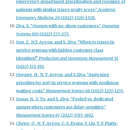
emergency department prioritization and rooming of
patients with similar triage acuity score,”
Academic
Emergency Medicine
29 (2022) 1320-1328.
Ziya, S. “Queues with no-show customers,”
Queueing
Systems 100
(2022) 273-275.
Sun, Z., N.T. Argon, and S. Ziya, “When to triage in
service systems with hidden customer class
identities?,”
Production and Operations Management
31
(2022) 172-193.
Ouyang, H., N. T. Argon, and S.Ziya, “Assigning
priorities (or not) in service systems with nonlinear
waiting costs,”
Management Science 68
(2022) 1233-1255.
Sunar, N., Y. Tu, and S. Ziya, “Pooled vs. dedicated
queues when customers are delay-sensitive,”
Management Science 67 (2022) 3785-3802
.
Cheng, Q., N. T. Argon, C. S. Evans, Y. Liu, T. F. Platts-