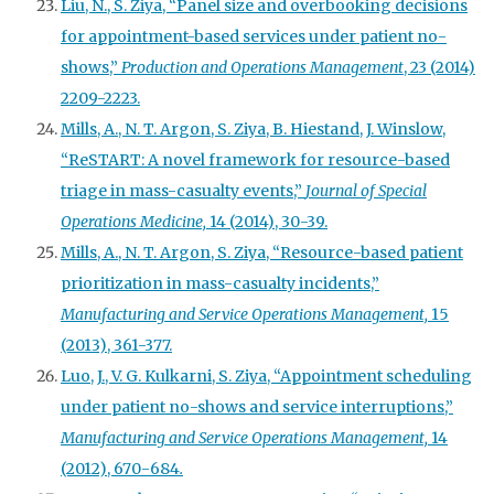
Liu, N., S. Ziya, “Panel size and overbooking decisions
for appointment-based services under patient no-
shows,”
Production and Operations Management
, 23 (2014)
2209-2223.
Mills, A., N. T. Argon, S. Ziya, B. Hiestand, J. Winslow,
“ReSTART: A novel framework for resource-based
triage in mass-casualty events,”
Journal of Special
Operations Medicine,
14 (2014), 30-39.
Mills, A., N. T. Argon, S. Ziya, “Resource-based patient
prioritization in mass-casualty incidents,”
Manufacturing and Service Operations Management,
15
(2013), 361-377.
Luo, J., V. G. Kulkarni, S. Ziya, “Appointment scheduling
under patient no-shows and service interruptions,”
Manufacturing and Service Operations Management,
14
(2012), 670-684
.