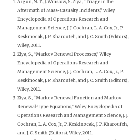
Argon, N. T., J. Winslow, S. Ziya, “Triage in the
Aftermath of Mass-Casualty Incidents,” Wiley
Encyclopedia of Operations Research and
Management Science, J. J. Cochran, L. A. Cox, Jr., P.
Keskinocak, J. P. Kharoufeh, and J. C. Smith (Editors),
Wiley, 2011.
Ziya, S., “Markov Renewal Processes,” Wiley
Encyclopedia of Operations Research and
Management Science, J. J. Cochran, L. A. Cox, Jr., P.
Keskinocak, J. P. Kharoufeh, and J. C. Smith (Editors),
Wiley, 2011.
Ziya, S., “Markov Renewal Function and Markov
Renewal-Type Equations,” Wiley Encyclopedia of
Operations Research and Management Science, J. J.
Cochran, L. A. Cox, Jr., P. Keskinocak, J. P. Kharoufeh,
and J. C. Smith (Editors), Wiley, 2011.